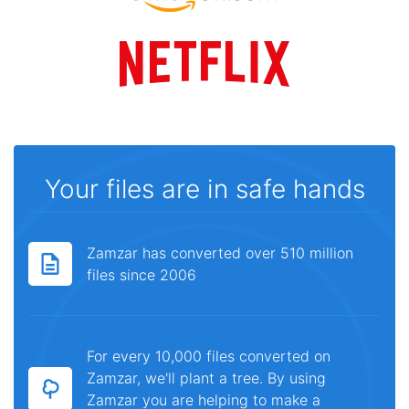
Your files are in safe hands
Zamzar has converted over 510 million
files since 2006
For every 10,000 files converted on
Zamzar, we'll plant a tree. By using
Zamzar you are helping to make a