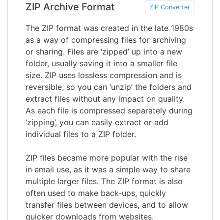
ZIP Archive Format
ZIP Converter
The ZIP format was created in the late 1980s
as a way of compressing files for archiving
or sharing. Files are ‘zipped’ up into a new
folder, usually saving it into a smaller file
size. ZIP uses lossless compression and is
reversible, so you can ‘unzip’ the folders and
extract files without any impact on quality.
As each file is compressed separately during
‘zipping’, you can easily extract or add
individual files to a ZIP folder.
ZIP files became more popular with the rise
in email use, as it was a simple way to share
multiple larger files. The ZIP format is also
often used to make back-ups, quickly
transfer files between devices, and to allow
quicker downloads from websites.