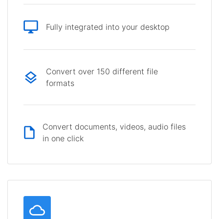
Fully integrated into your desktop
Convert over 150 different file
formats
Convert documents, videos, audio files
in one click