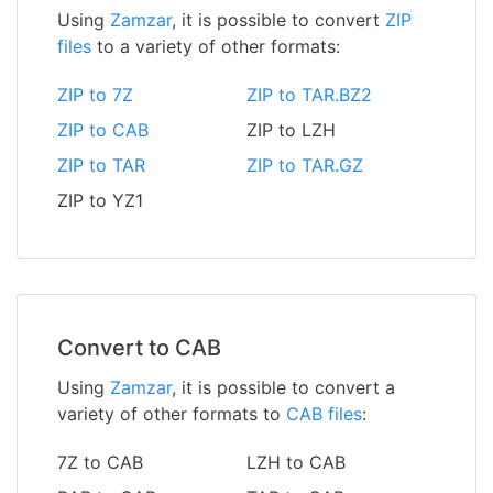
Using
Zamzar
, it is possible to convert
ZIP
files
to a variety of other formats:
ZIP to 7Z
ZIP to TAR.BZ2
ZIP to CAB
ZIP to LZH
ZIP to TAR
ZIP to TAR.GZ
ZIP to YZ1
Convert to CAB
Using
Zamzar
, it is possible to convert a
variety of other formats to
CAB files
:
7Z to CAB
LZH to CAB