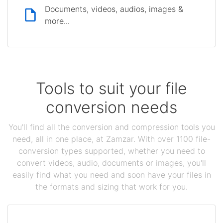
Documents, videos, audios, images &
more...
Tools to suit your file
conversion needs
You'll find all the conversion and compression tools you
need, all in one place, at Zamzar. With over 1100 file-
conversion types supported, whether you need to
convert videos, audio, documents or images, you'll
easily find what you need and soon have your files in
the formats and sizing that work for you.