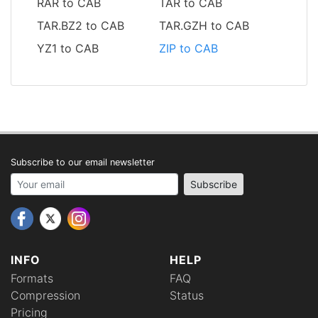
RAR to CAB
TAR to CAB
TAR.BZ2 to CAB
TAR.GZH to CAB
YZ1 to CAB
ZIP to CAB
Subscribe to our email newsletter
Your email address
Subscribe
INFO
HELP
Formats
FAQ
Compression
Status
Pricing