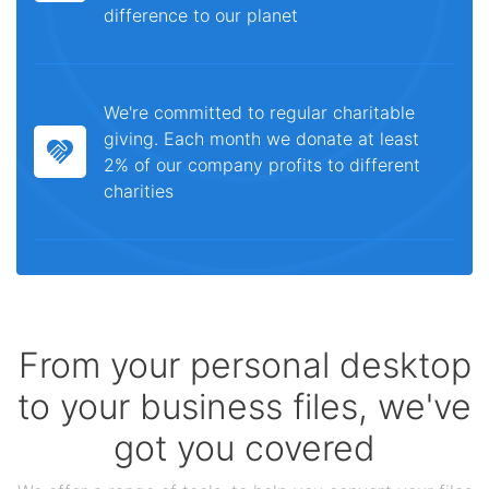
difference to our planet
We're committed to regular charitable
giving. Each month we donate at least
2% of our company profits to different
charities
From your personal desktop
to your business files, we've
got you covered