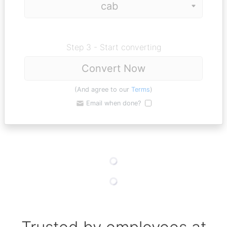
Step 3 - Start converting
Convert Now
(And agree to our
Terms
)
Email when done?