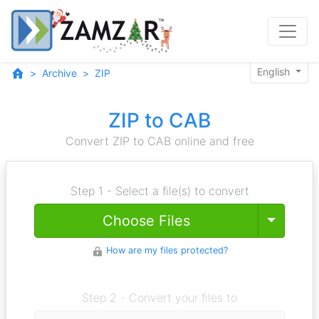
English
Archive
ZIP
ZIP to CAB
Convert ZIP to CAB online and free
Step 1 - Select a file(s) to convert
Toggle
Choose Files
How are my files protected?
Step 2 - Convert your files to