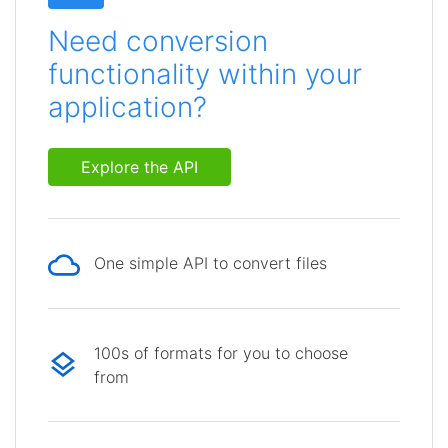
Need conversion
functionality within your
application?
Explore the API
One simple API to convert files
100s of formats for you to choose
from