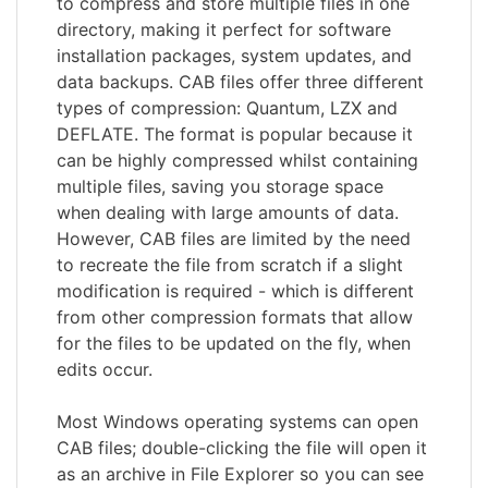
to compress and store multiple files in one
directory, making it perfect for software
installation packages, system updates, and
data backups. CAB files offer three different
types of compression: Quantum, LZX and
DEFLATE. The format is popular because it
can be highly compressed whilst containing
multiple files, saving you storage space
when dealing with large amounts of data.
However, CAB files are limited by the need
to recreate the file from scratch if a slight
modification is required - which is different
from other compression formats that allow
for the files to be updated on the fly, when
edits occur.
Most Windows operating systems can open
CAB files; double-clicking the file will open it
as an archive in File Explorer so you can see