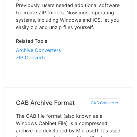
Previously, users needed additional software
to create ZIP folders. Now most operating
systems, including Windows and iOS, let you
easily zip and unzip files yourself.
Related Tools
Archive Converters
ZIP Converter
CAB Archive Format
CAB Converter
The CAB file format (also known as a
Windows Cabinet File) is a compressed
archive file developed by Microsoft. It's used