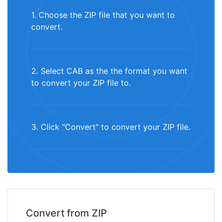
1. Choose the ZIP file that you want to
convert.
2. Select CAB as the the format you want
to convert your ZIP file to.
3. Click "Convert" to convert your ZIP file.
Convert from ZIP