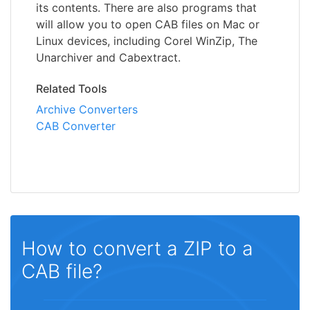
its contents. There are also programs that
will allow you to open CAB files on Mac or
Linux devices, including Corel WinZip, The
Unarchiver and Cabextract.
Related Tools
Archive Converters
CAB Converter
How to convert a ZIP to a
CAB file?