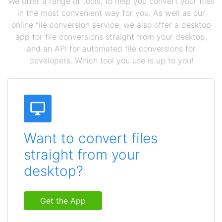
We offer a range of tools, to help you convert your files
in the most convenient way for you. As well as our
online file conversion service, we also offer a desktop
app for file conversions straight from your desktop,
and an API for automated file conversions for
developers. Which tool you use is up to you!
Want to convert files
straight from your
desktop?
Get the App