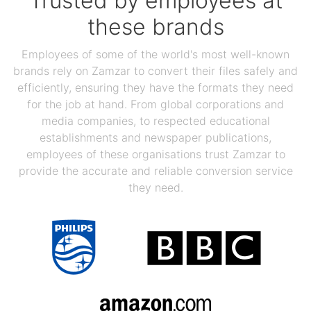
Trusted by employees at
these brands
Employees of some of the world's most well-known
brands rely on Zamzar to convert their files safely and
efficiently, ensuring they have the formats they need
for the job at hand. From global corporations and
media companies, to respected educational
establishments and newspaper publications,
employees of these organisations trust Zamzar to
provide the accurate and reliable conversion service
they need.